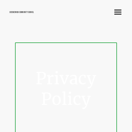
Coedkernew Community Council
Privacy
Policy