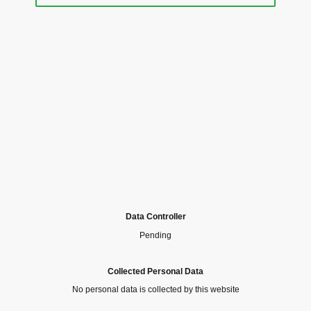
Data Controller
Pending
Collected Personal Data
No personal data is collected by this website